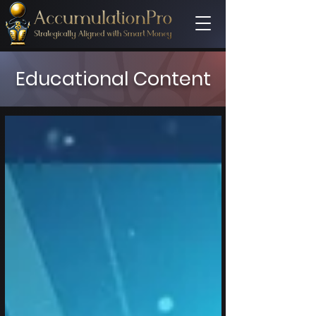
Educational Content