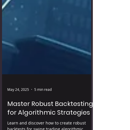
May 24, 2025
5 min read
Master Robust Backtesting
for Algorithmic Strategies