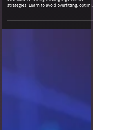
Learn and discover how to create robust
backtests for swing trading algorithmic
strategies. Learn to avoid overfitting, optimize
metrics, and ensure reliability across
markets.