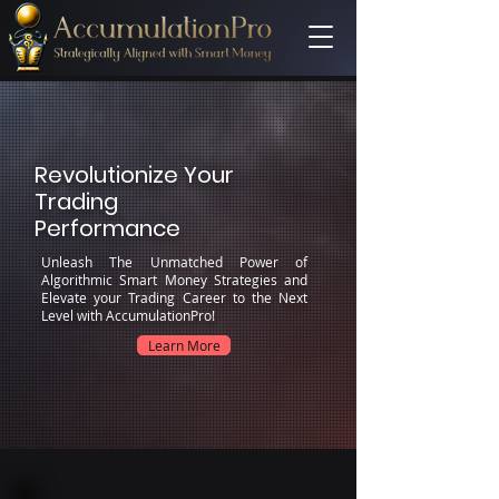
Revolutionize Your
Trading
Performance
Unleash The Unmatched Power of
Algorithmic Smart Money Strategies and
Elevate your Trading Career to the Next
Level with AccumulationPro!
Learn More