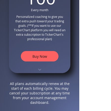
Volatility Based Stop Losses
Every month
Complete Money
Personalized coaching to give you
Management and Risk
that extra push toward your trading
Management
goals. (**If you want to use our
Stop Loss Volatility-Based
TickerChart platform you will need an
Position Sizing Formula
extra subscription to TickerChart's
professional plan)
Free Bonus Video Tutorials
on how to use our system
Complete access to our
Buy Now
advanced TickerChart
Platform
Smart Screener that finds
TradingView Compatible
high-quality trading
Indicator and Strategy
opportunities
All plans automatically renew at the
Long Only Entry and Exit
Filtered Trading
start of each billing cycle. You may
Signals that follows smart
Opportunities Through
cancel your subscription at any time
money
Divergences
from your account management
Special Formula for Trailing
dashboard.
Modified Non Lagging
Stops
MACD with extra