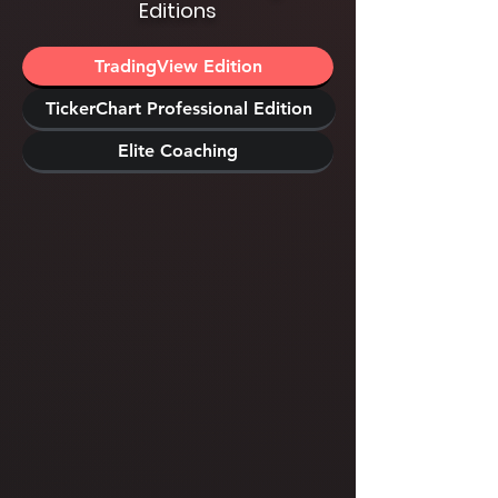
Editions
TradingView Edition
TickerChart Professional Edition
Elite Coaching