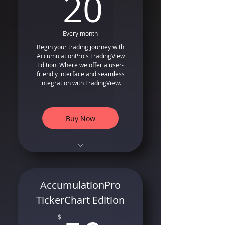
20$
20
Every month
Begin your trading journey with
AccumulationPro's TradingView
Edition. Where we offer a user-
friendly interface and seamless
integration with TradingView.
Buy Now
TradingView Compatible
Indicator and Strategy
Long Only Entry and Exit
AccumulationPro
Signals that follows smart
money
TickerChart Edition
Special Formula for Trailing
$
Stops