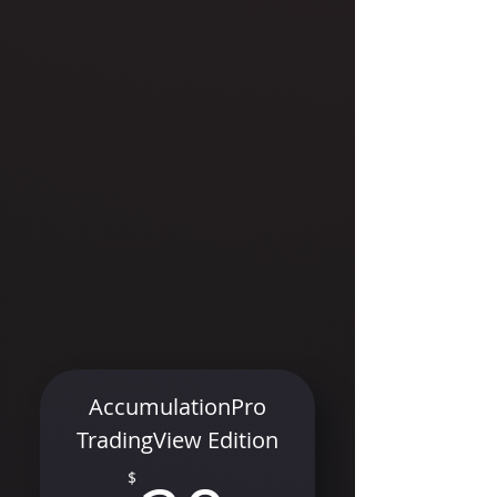
AccumulationPro
TradingView Edition
$