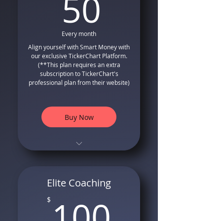
50$
50
Volatility Based Stop Losses
Complete Money
Management and Risk
Every month
Management
Align yourself with Smart Money with
our exclusive TickerChart Platform.
Stop Loss Volatility-Based
(**This plan requires an extra
Position Sizing Formula
subscription to TickerChart's
Free Bonus Video Tutorials
professional plan from their website)
on how to use our system
Buy Now
TradingView Compatible
Indicator and Strategy
Long Only Entry and Exit
Elite Coaching
Signals that follows smart
100$
money
100
$
Special Formula for Trailing
Stops