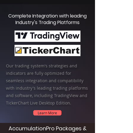
Complete Integration with leading
Industry's Trading Platforms
Our trading system's strategies and
indicators are fully optimized for
seamless integration and compatibility
with industry's leading trading platforms
and software, including TradingView and
TickerChart Live Desktop Edition.
Learn More
AccumulationPro Packages &