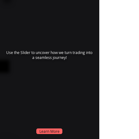
Use the Slider to uncover how we turn trading into
a seamless journey!
Learn More